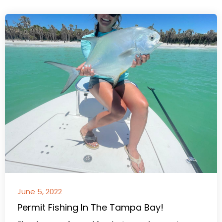
June 5, 2022
Permit Fishing In The Tampa Bay!