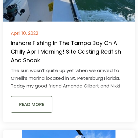
April 10, 2022
Inshore Fishing In The Tampa Bay On A
Chilly April Morning! Site Casting Redfish
And Snook!
The sun wasn’t quite up yet when we arrived to
O’neill’s marina located in St. Petersburg Florida.
Today my good friend Amanda Gilbert and Nikki
READ MORE