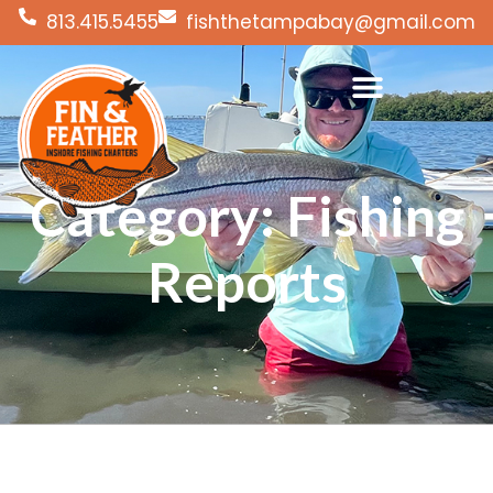
813.415.5455
fishthetampabay@gmail.com
Category: Fishing
Reports