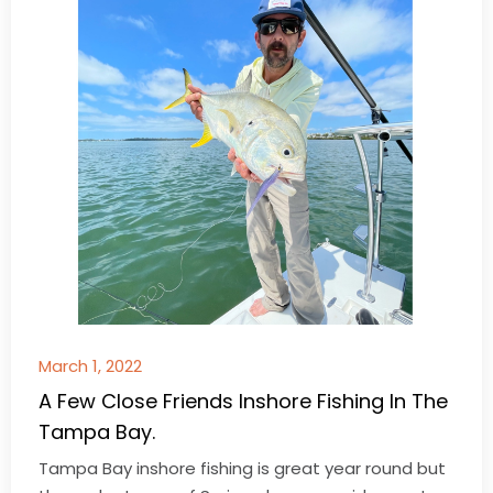
March 1, 2022
A Few Close Friends Inshore Fishing In The
Tampa Bay.
Tampa Bay inshore fishing is great year round but