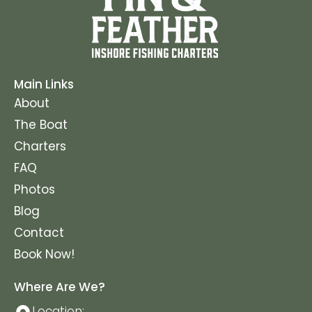
Main Links
About
The Boat
Charters
FAQ
Photos
Blog
Contact
Book Now!
Where Are We?
Location: