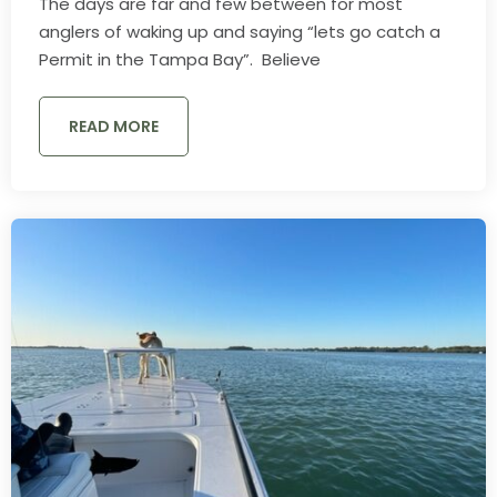
The days are far and few between for most
anglers of waking up and saying “lets go catch a
Permit in the Tampa Bay”. Believe
READ MORE