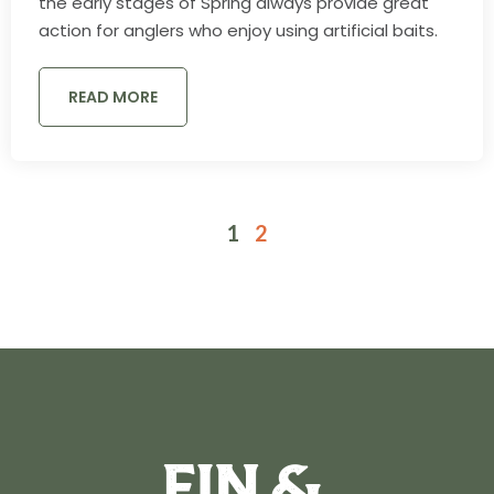
the early stages of Spring always provide great
action for anglers who enjoy using artificial baits.
READ MORE
1
2