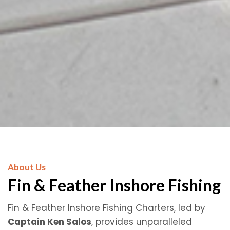
About Us
Fin & Feather Inshore Fishing
Fin & Feather Inshore Fishing Charters, led by
Captain Ken Salos
, provides unparalleled