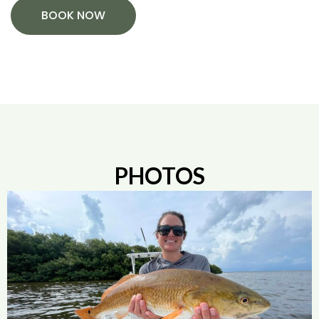
BOOK NOW
PHOTOS