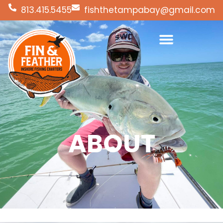
813.415.5455
fishthetampabay@gmail.com
ABOUT