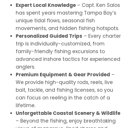
Expert Local Knowledge
– Capt. Ken Salos
has spent years mastering Tampa Bay’s
unique tidal flows, seasonal fish
movements, and hidden fishing hotspots.
Personalized Guided Trips
– Every charter
trip is individually-customized, from
family-friendly fishing excursions to
advanced inshore tactics for experienced
anglers.
Premium Equipment & Gear Provided
–
We provide high-quality rods, reels, live
bait, tackle, and fishing licenses, so you
can focus on reeling in the catch of a
lifetime.
Unforgettable Coastal Scenery & Wildlife
– Beyond the fishing, enjoy breathtaking