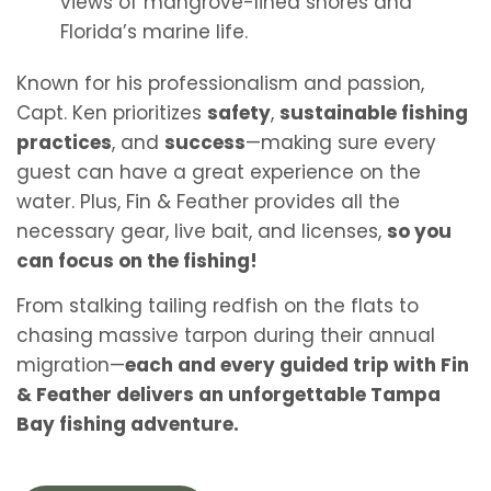
views of mangrove-lined shores and
Florida’s marine life.
Known for his professionalism and passion,
Capt. Ken prioritizes
safety
,
sustainable fishing
practices
, and
success
—making sure every
guest can have a great experience on the
water. Plus, Fin & Feather provides all the
necessary gear, live bait, and licenses,
so you
can focus on the fishing!
From stalking tailing redfish on the flats to
chasing massive tarpon during their annual
migration—
each and every guided trip with Fin
& Feather delivers an unforgettable Tampa
Bay fishing adventure.