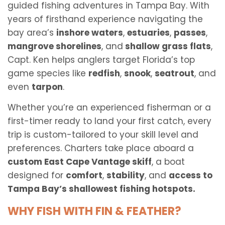
guided fishing adventures in Tampa Bay. With
years of firsthand experience navigating the
bay area’s
inshore waters
,
estuaries
,
passes
,
mangrove shorelines
, and
shallow grass flats
,
Capt. Ken helps anglers target Florida’s top
game species like
redfish
,
snook
,
seatrout
, and
even
tarpon
.
Whether you’re an experienced fisherman or a
first-timer ready to land your first catch, every
trip is custom-tailored to your skill level and
preferences. Charters take place aboard a
custom East Cape Vantage skiff
, a boat
designed for
comfort
,
stability
, and
access to
Tampa Bay’s shallowest fishing hotspots.
WHY FISH WITH FIN & FEATHER?